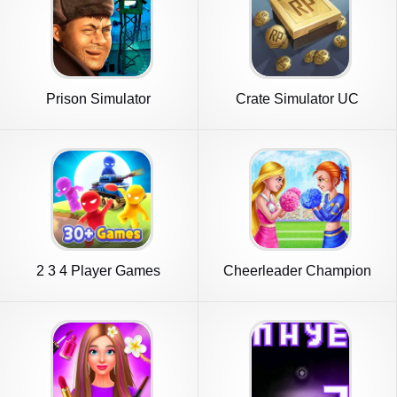
Prison Simulator
Crate Simulator UC
2 3 4 Player Games
Cheerleader Champion
Dance Now