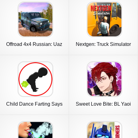
Offroad 4x4 Russian: Uaz
Nextgen: Truck Simulator
Niva
Drive
Child Dance Farting Says
Sweet Love Bite: BL Yaoi
3D
Anime