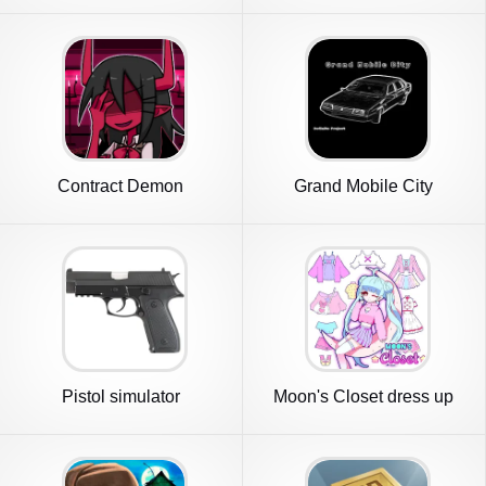
Contract Demon
Grand Mobile City
Pistol simulator
Moon's Closet dress up
game