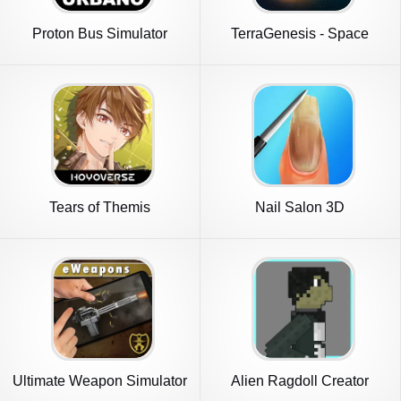
Proton Bus Simulator
TerraGenesis - Space
Urbano
Settlers
Tears of Themis
Nail Salon 3D
Ultimate Weapon Simulator
Alien Ragdoll Creator