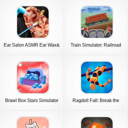
Ear Salon ASMR Ear Wax&
Train Simulator: Railroad
Tattoo
Game
Brawl Box Stars Simulator
Ragdoll Fall: Break the
Bones!