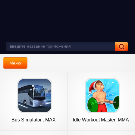
Меню
Bus Simulator : MAX
Idle Workout Master: MMA
hero