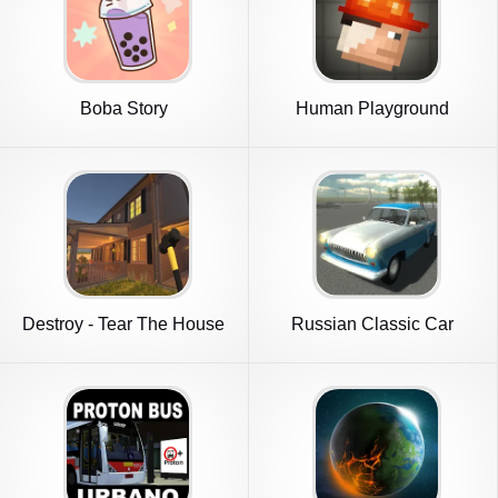
Boba Story
Human Playground
Sandbox
Destroy - Tear The House
Russian Classic Car
down
Simulator