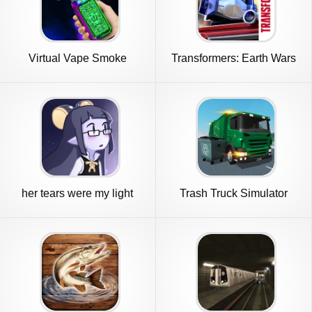
Virtual Vape Smoke
Transformers: Earth Wars
Simulation
Beta
her tears were my light
Trash Truck Simulator