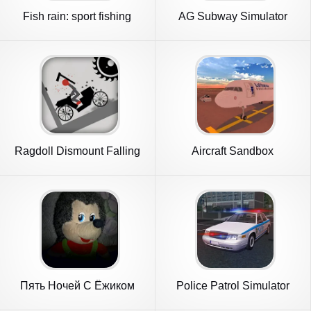
Fish rain: sport fishing
AG Subway Simulator
Unlimited
Ragdoll Dismount Falling
Aircraft Sandbox
Пять Ночей С Ёжиком
Police Patrol Simulator