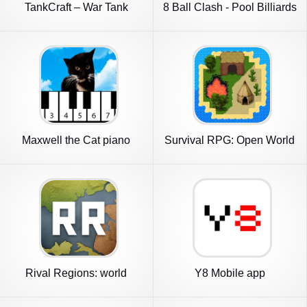
TankCraft – War Tank
8 Ball Clash - Pool Billiards
Battles
Maxwell the Cat piano
Survival RPG: Open World
Pixel
Rival Regions: world
Y8 Mobile app
strategy