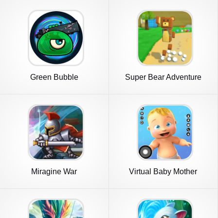
Green Bubble
Super Bear Adventure
Miragine War
Virtual Baby Mother
Simulator