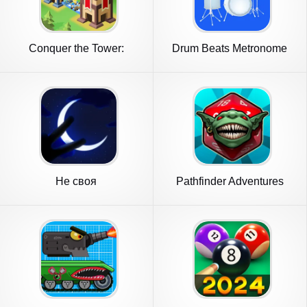
Conquer the Tower:
Drum Beats Metronome
Takeover
Не своя
Pathfinder Adventures