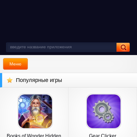
Меню
Популярные игры
Books of Wonder Hidden
Gear Clicker