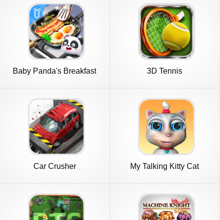
Baby Panda's Breakfast
3D Tennis
Cooking
Car Crusher
My Talking Kitty Cat