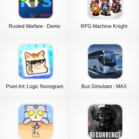
Rusted Warfare - Demo
RPG Machine Knight
Pixel Art: Logic Nonogram
Bus Simulator : MAX