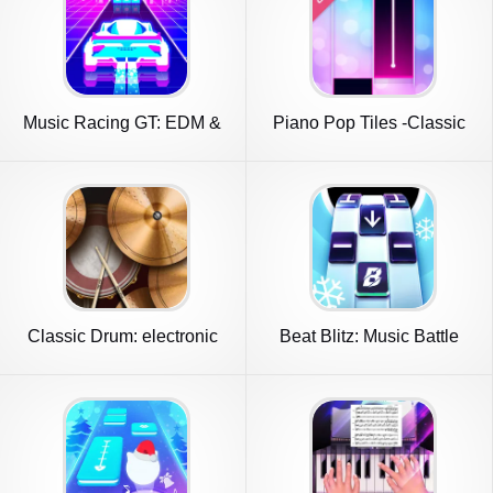
Music Racing GT: EDM &
Piano Pop Tiles -Classic
Cars
Piano
Classic Drum: electronic
Beat Blitz: Music Battle
drums