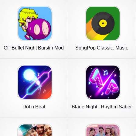
GF Buffet Night Burstin Mod
SongPop Classic: Music
Trivia
Dot n Beat
Blade Night : Rhythm Saber