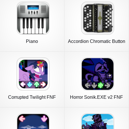
Piano
Accordion Chromatic Button
Corrupted Twilight FNF
Horror Sonik.EXE v2 FNF
Mod
Mod