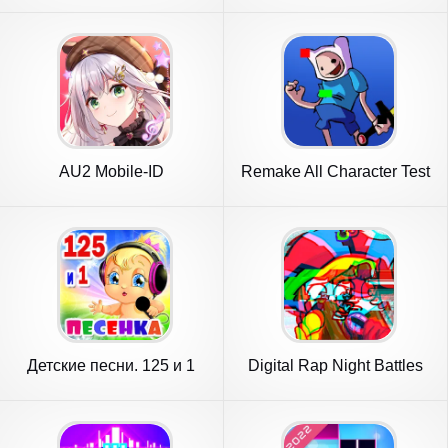
AU2 Mobile-ID
Remake All Character Test
Mod
Детские песни. 125 и 1
Digital Rap Night Battles
песенка