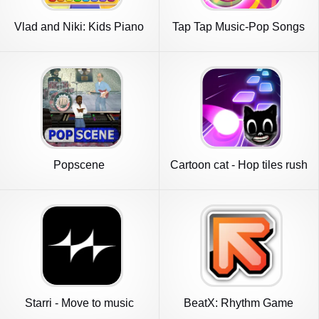
Vlad and Niki: Kids Piano
Tap Tap Music-Pop Songs
Popscene
Cartoon cat - Hop tiles rush
Starri - Move to music
BeatX: Rhythm Game