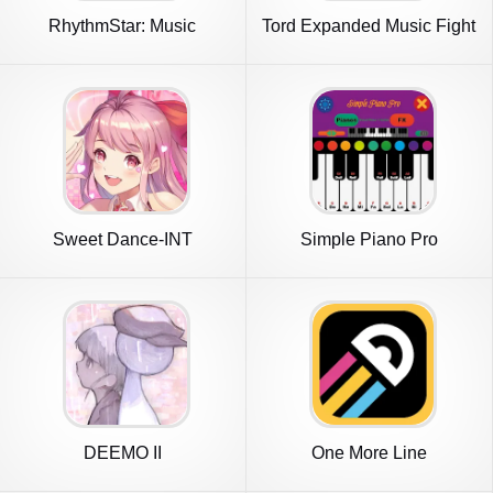
RhythmStar: Music
Tord Expanded Music Fight
Adventure
Sweet Dance-INT
Simple Piano Pro
DEEMO II
One More Line