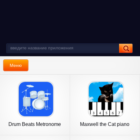
Меню
Drum Beats Metronome
Maxwell the Cat piano