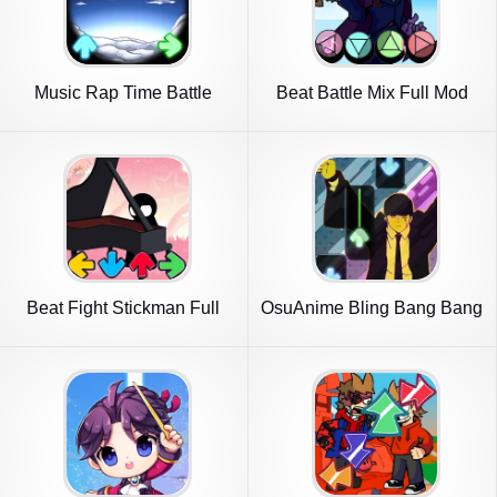
Music Rap Time Battle
Beat Battle Mix Full Mod
Beat Fight Stickman Full
OsuAnime Bling Bang Bang
Week
Born