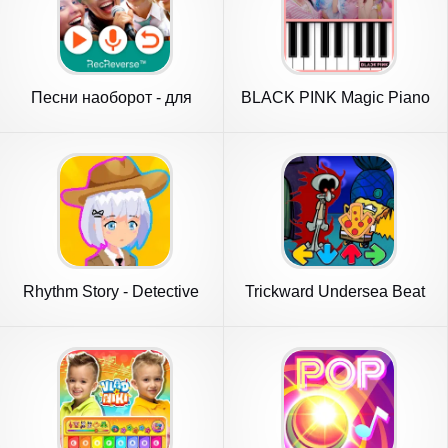
Песни наоборот - для
BLACK PINK Magic Piano
двоих
Rhythm Story - Detective
Trickward Undersea Beat
Novel
Battle