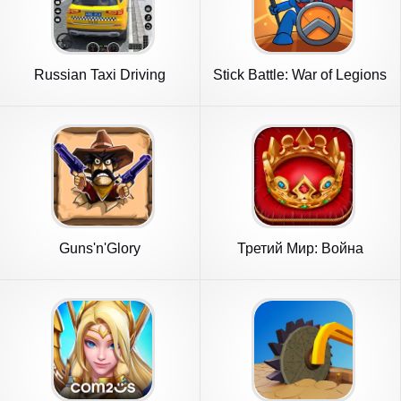
Russian Taxi Driving
Stick Battle: War of Legions
Simulator
Guns'n'Glory
Третий Мир: Война
Королей 3D