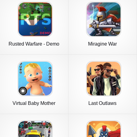
Rusted Warfare - Demo
Miragine War
Virtual Baby Mother
Last Outlaws
Simulator