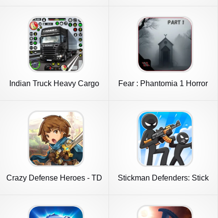
Indian Truck Heavy Cargo
Fear : Phantomia 1 Horror
Duty
Game
Crazy Defense Heroes - TD
Stickman Defenders: Stick
Game
War