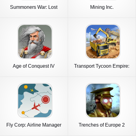
Summoners War: Lost
Mining Inc.
Centuria
Age of Conquest IV
Transport Tycoon Empire:
City
Fly Corp: Airline Manager
Trenches of Europe 2