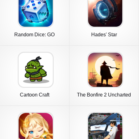
Random Dice: GO
Hades' Star
Cartoon Craft
The Bonfire 2 Uncharted
Shores