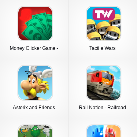
Money Clicker Game -
Tactile Wars
Money Rain
Asterix and Friends
Rail Nation - Railroad
Tycoon