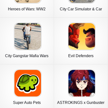
Heroes of Wars: WW2
City Car Simulator & Car
Battles (2
City
City Gangstar Mafia Wars
Evil Defenders
Games
Super Auto Pets
ASTROKINGS x Gunbuster