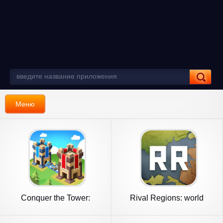
Меню
Conquer the Tower:
Rival Regions: world
Takeover
strategy