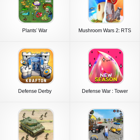
Plants' War
Mushroom Wars 2: RTS
Strategy
Defense Derby
Defense War : Tower
Defense