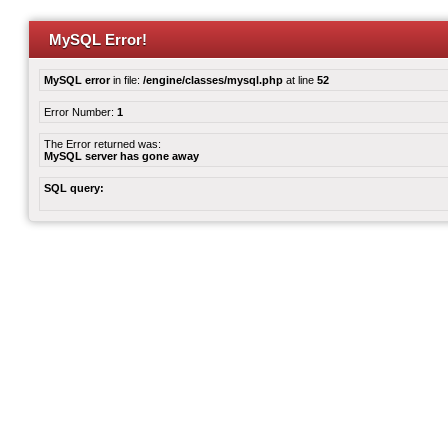
MySQL Error!
MySQL error
in file:
/engine/classes/mysql.php
at line
52
Error Number:
1
The Error returned was:
MySQL server has gone away
SQL query: