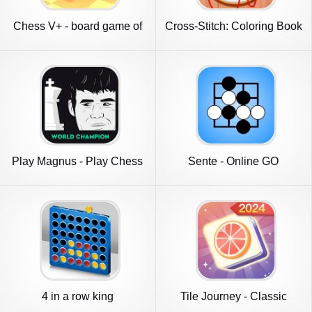
Chess V+ - board game of
Cross-Stitch: Coloring Book
kings
Play Magnus - Play Chess
Sente - Online GO
4 in a row king
Tile Journey - Classic
Puzzle