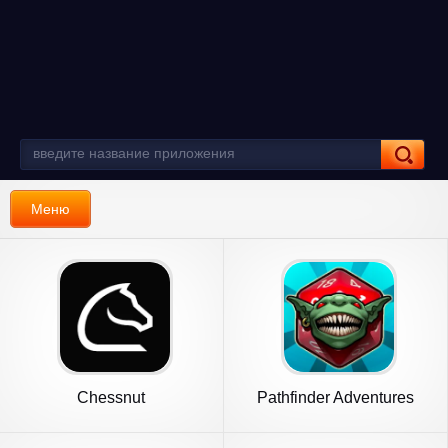
Меню
Chessnut
Pathfinder Adventures