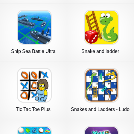
Ship Sea Battle Ultra
Snake and ladder
Tic Tac Toe Plus
Snakes and Ladders - Ludo
Game