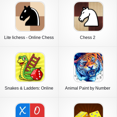
Lite lichess - Online Chess
Chess 2
Snakes & Ladders: Online
Animal Paint by Number
Dice!
Game