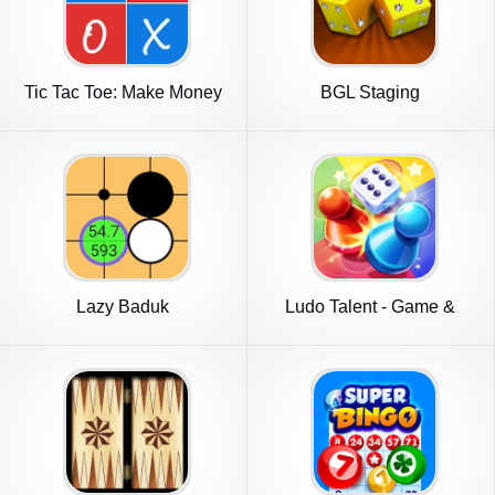
Tic Tac Toe: Make Money
BGL Staging
Game
Lazy Baduk
Ludo Talent - Game &
Chatroom