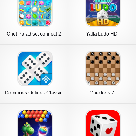
Onet Paradise: connect 2
Yalla Ludo HD
tiles
Dominoes Online - Classic
Checkers 7
Game