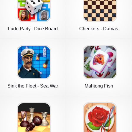
Ludo Party : Dice Board
Checkers - Damas
Game
Sink the Fleet - Sea War
Mahjong Fish