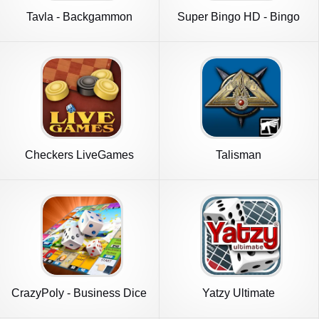
Tavla - Backgammon
Super Bingo HD - Bingo
Games
Checkers LiveGames
Talisman
online
CrazyPoly - Business Dice
Yatzy Ultimate
Game