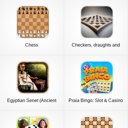
Chess
Checkers, draughts and
dama
Egyptian Senet (Ancient
Praia Bingo: Slot & Casino
Egypt)