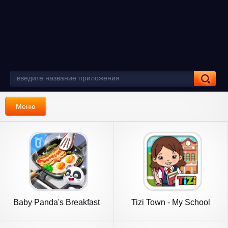
Меню
Baby Panda's Breakfast
Tizi Town - My School
Cooking
Games