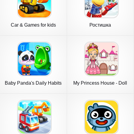
Car & Games for kids
Ростишка
building
Baby Panda's Daily Habits
My Princess House - Doll
Games