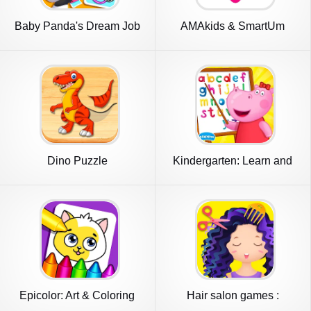
Baby Panda's Dream Job
AMAkids & SmartUm
Dino Puzzle
Kindergarten: Learn and
play
Epicolor: Art & Coloring
Hair salon games :
Games
Hairdresser