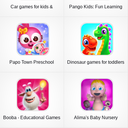
Car games for kids &
Pango Kids: Fun Learning
toddler
Games
Papo Town Preschool
Dinosaur games for toddlers
Booba - Educational Games
Alima's Baby Nursery