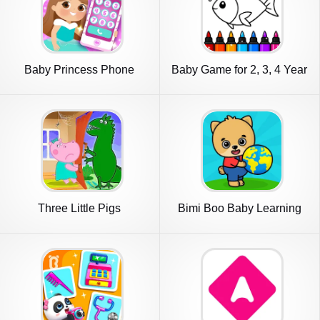
Baby Princess Phone
Baby Game for 2, 3, 4 Year
Old
Three Little Pigs
Bimi Boo Baby Learning
Games