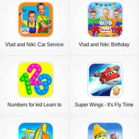
Vlad and Niki: Car Service
Vlad and Niki: Birthday
Party
Numbers for kid Learn to
Super Wings - It's Fly Time
count