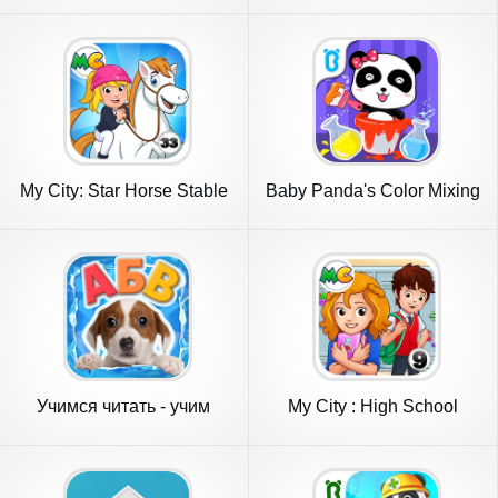
My City: Star Horse Stable
Baby Panda's Color Mixing
Учимся читать - учим
My City : High School
буквы