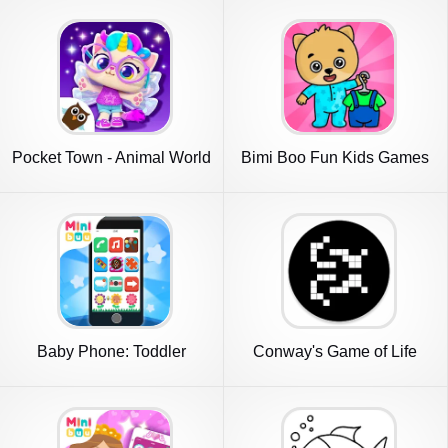
Pocket Town - Animal World
Bimi Boo Fun Kids Games
Baby Phone: Toddler
Conway's Game of Life
Games