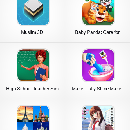
Muslim 3D
Baby Panda: Care for
animals
High School Teacher Sim
Make Fluffy Slime Maker
Games
Game